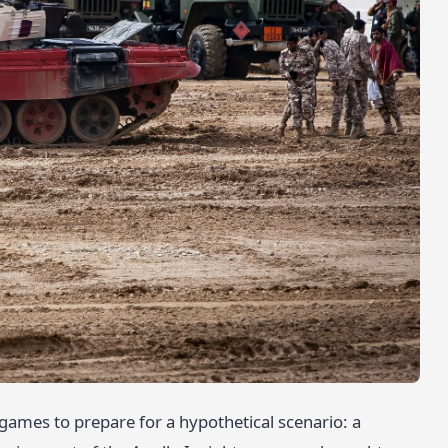
rgames to prepare for a hypothetical scenario: a