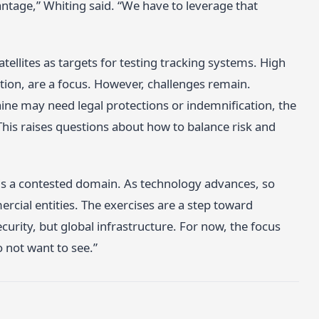
ntage,” Whiting said. “We have to leverage that
llites as targets for testing tracking systems. High
tion, are a focus. However, challenges remain.
ine may need legal protections or indemnification, the
This raises questions about how to balance risk and
is a contested domain. As technology advances, so
cial entities. The exercises are a step toward
ecurity, but global infrastructure. For now, the focus
o not want to see.”