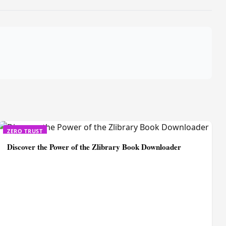
ZERO TRUST
Discover the Power of the Zlibrary Book Downloader