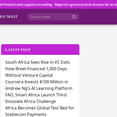
 Funding
Nigeria’s grocery-tech dream hit as GoLemon folds
Quidax L
RO TRUST
Cari berita
LATEST POST
South Africa Sees Rise in VC Exits
How Breet Financed 1,000 Days
Without Venture Capital
Coursera Invests $100 Million in
Andrew Ng’s AI Learning Platform
FAO, Smart Africa Launch Third
Innovate Africa Challenge
Africa Becomes Global Test Bed for
Stablecoin Payments