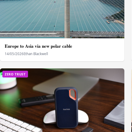
Europe to Asia via new polar cable
14/05/2026
Ethan Blackwell
ZERO TRUST