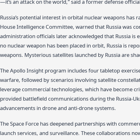
—it’s an attack on the world,” said a former defense official
Russia’s potential interest in orbital nuclear weapons has r
House Intelligence Committee, warned that Russia was co
administration officials later acknowledged that Russia is e
no nuclear weapon has been placed in orbit, Russia is repor
weapons. Mysterious satellites launched by Russia are sha
The Apollo Insight program includes four tabletop exercise
warfare, followed by scenarios involving satellite conste
leverage commercial technologies, which have become crit
provided battlefield communications during the Russia-Uk
advancements in drone and anti-drone systems.
The Space Force has deepened partnerships with commercia
launch services, and surveillance. These collaborations now