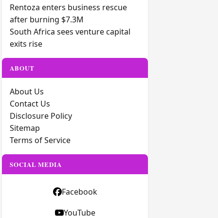
Rentoza enters business rescue
after burning $7.3M
South Africa sees venture capital
exits rise
ABOUT
About Us
Contact Us
Disclosure Policy
Sitemap
Terms of Service
SOCIAL MEDIA
Facebook
YouTube