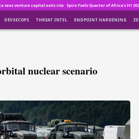
xits rise
Spiro Fuels Quarter of Africa’s H1 2026 Fintech and Logistics
DEVSECOPS
THREAT INTEL
ENDPOINT HARDENING
ZE
rbital nuclear scenario