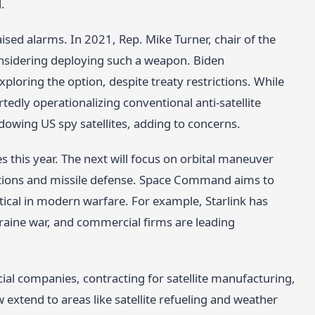
.
aised alarms. In 2021, Rep. Mike Turner, chair of the
nsidering deploying such a weapon. Biden
xploring the option, despite treaty restrictions. While
tedly operationalizing conventional anti-satellite
dowing US spy satellites, adding to concerns.
s this year. The next will focus on orbital maneuver
llations and missile defense. Space Command aims to
ical in modern warfare. For example, Starlink has
raine war, and commercial firms are leading
l companies, contracting for satellite manufacturing,
 extend to areas like satellite refueling and weather