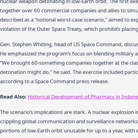
nuclear weapon detonating in low-Earth orbit. The first ex
together over 60 commercial companies and allies to simu
described as a “notional worst-case scenario,” aimed to ex
violation of the Outer Space Treaty, which prohibits placin
Gen. Stephen Whiting, head of US Space Command, discuss
He emphasized the program’s focus on blending military a
“We brought 60-something companies together at the classi
detonation might do,” he said. The exercise included partic
according to a Space Command press release.
Read Also:
Historical Development of Pharmacy in Indone
The scenario’s implications are stark. A nuclear explosion i
crippling global communication and surveillance networks.
portions of low-Earth orbit unusable for up to a year, with e