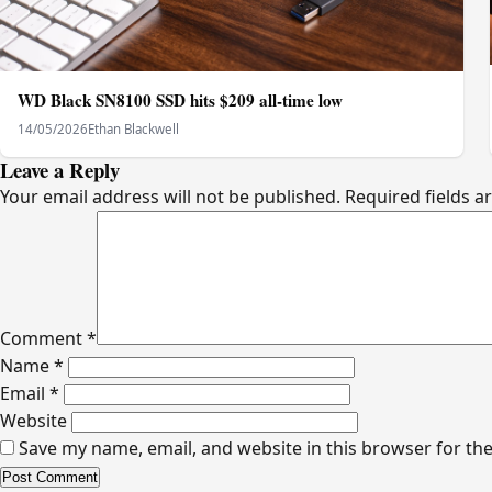
WD Black SN8100 SSD hits $209 all-time low
14/05/2026
Ethan Blackwell
Leave a Reply
Your email address will not be published.
Required fields 
Comment
*
Name
*
Email
*
Website
Save my name, email, and website in this browser for th