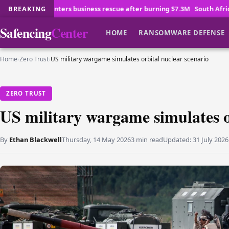
usiness rescue after burning $7.3M
BREAKING
South Africa sees venture capital e
Safencing
Center
HOME
RANSOMWARE DEFENSE
Home
›
Zero Trust
›
US military wargame simulates orbital nuclear scenario
ZERO TRUST
US military wargame simulates o
By
Ethan Blackwell
Thursday, 14 May 2026
3 min read
Updated:
31 July 2026