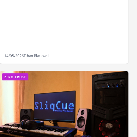
14/05/2026
Ethan Blackwell
ZERO TRUST