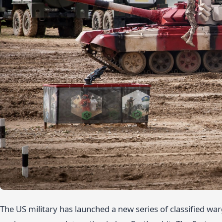
The US military has launched a new series of classified wa