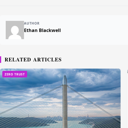
AUTHOR
Ethan Blackwell
RELATED ARTICLES
ZERO TRUST