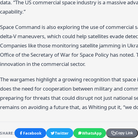
data. “The US commercial space industry is a massive adva
capability.”
Space Command is also exploring the use of commercial sate
delta-V maneuvers, which could help satellites evade detec
Companies like those monitoring satellite jamming in Ukra
Office of the Secretary of War for Space Policy has noted. 
innovation in the commercial sector.
The wargames highlight a growing recognition that space 
does the need for cooperation between military and commer
preparing for threats that could disrupt not just national s
remains on avoiding a future that, as Whiting put it, “we d
SHARE:
Facebook
Twitter
WhatsApp
Copy Link