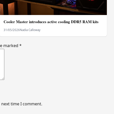
Cooler Master introduces active cooling DDR5 RAM kits
31/05/2026
Nadia Calloway
are marked
*
e next time I comment.