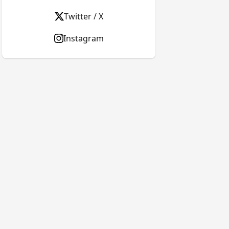
Twitter / X
Instagram