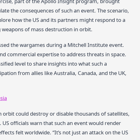
ercise, part of the Apollo Insight program, brought
late the consequences of such an event. The scenario,
plore how the US and its partners might respond to a
g weapons of mass destruction in orbit.
ed the wargames during a Mitchell Institute event.
nd commercial expertise to address threats in space.
fied level to share insights into what such a
ipation from allies like Australia, Canada, and the UK,
sia
n orbit could destroy or disable thousands of satellites,
 US officials warn that such an event would render
ffects felt worldwide. “It’s not just an attack on the US