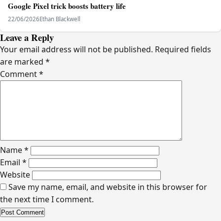
Google Pixel trick boosts battery life
22/06/2026
Ethan Blackwell
Leave a Reply
Your email address will not be published.
Required fields
are marked
*
Comment
*
Name
*
Email
*
Website
Save my name, email, and website in this browser for
the next time I comment.