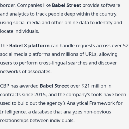
border. Companies like
Babel Street
provide software
and analytics to track people deep within the country,
using social media and other online data to identify and
locate individuals.
The
Babel X platform
can handle requests across over 52
social media platforms and millions of URLs, allowing
users to perform cross-lingual searches and discover
networks of associates.
CBP has awarded
Babel Street
over $21 million in
contracts since 2015, and the company’s tools have been
used to build out the agency’s Analytical Framework for
Intelligence, a database that analyzes non-obvious
relationships between individuals.