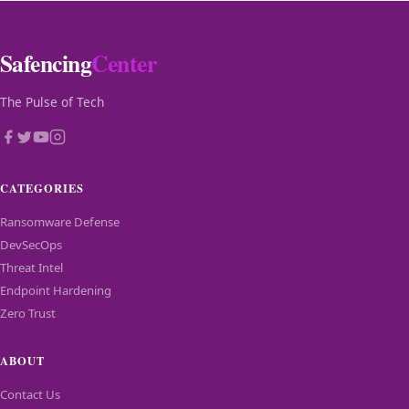
Safencing
Center
The Pulse of Tech
CATEGORIES
Ransomware Defense
DevSecOps
Threat Intel
Endpoint Hardening
Zero Trust
ABOUT
Contact Us