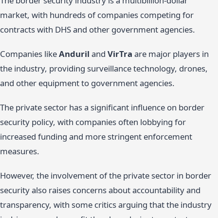
The border security industry is a multibillion-dollar
market, with hundreds of companies competing for
contracts with DHS and other government agencies.
Companies like
Anduril
and
VirTra
are major players in
the industry, providing surveillance technology, drones,
and other equipment to government agencies.
The private sector has a significant influence on border
security policy, with companies often lobbying for
increased funding and more stringent enforcement
measures.
However, the involvement of the private sector in border
security also raises concerns about accountability and
transparency, with some critics arguing that the industry