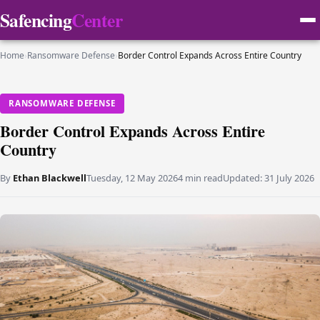
Safencing
Center
Home
›
Ransomware Defense
›
Border Control Expands Across Entire Country
RANSOMWARE DEFENSE
Border Control Expands Across Entire
Country
By
Ethan Blackwell
Tuesday, 12 May 2026
4 min read
Updated:
31 July 2026