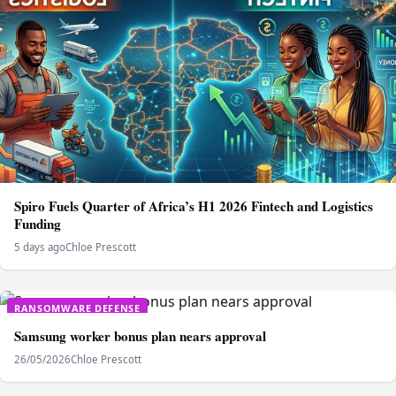
Spiro Fuels Quarter of Africa’s H1 2026 Fintech and Logistics
Funding
5 days ago
Chloe Prescott
RANSOMWARE DEFENSE
Samsung worker bonus plan nears approval
26/05/2026
Chloe Prescott