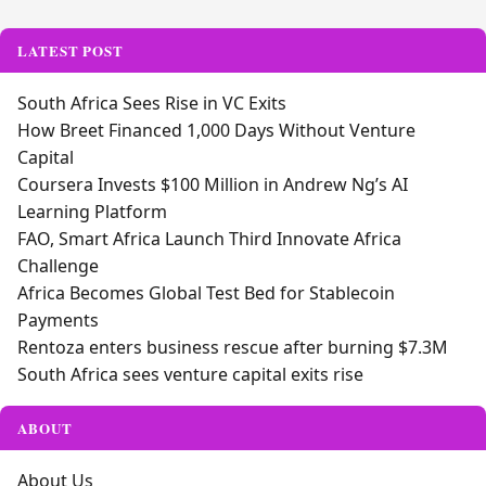
Alternative:
LATEST POST
South Africa Sees Rise in VC Exits
How Breet Financed 1,000 Days Without Venture
Capital
Coursera Invests $100 Million in Andrew Ng’s AI
Learning Platform
FAO, Smart Africa Launch Third Innovate Africa
Challenge
Africa Becomes Global Test Bed for Stablecoin
Payments
Rentoza enters business rescue after burning $7.3M
South Africa sees venture capital exits rise
ABOUT
About Us