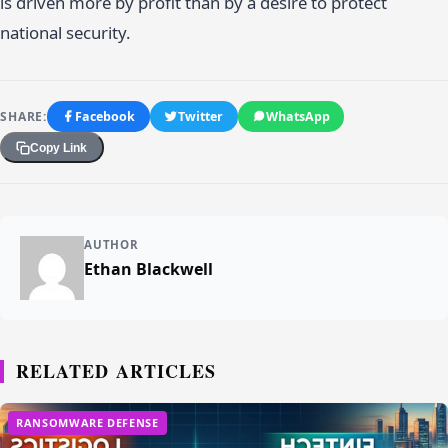
is driven more by profit than by a desire to protect
national security.
SHARE:
Facebook
Twitter
WhatsApp
Copy Link
AUTHOR
Ethan Blackwell
RELATED ARTICLES
RANSOMWARE DEFENSE