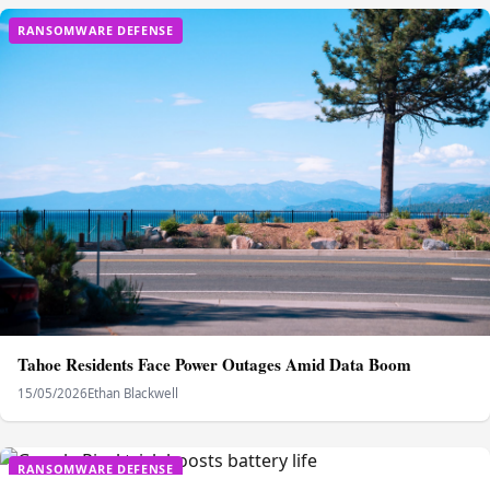
RANSOMWARE DEFENSE
Tahoe Residents Face Power Outages Amid Data Boom
15/05/2026
Ethan Blackwell
RANSOMWARE DEFENSE