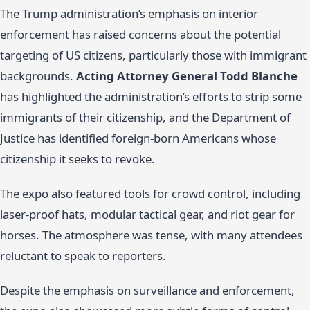
The Trump administration’s emphasis on interior
enforcement has raised concerns about the potential
targeting of US citizens, particularly those with immigrant
backgrounds.
Acting Attorney General Todd Blanche
has highlighted the administration’s efforts to strip some
immigrants of their citizenship, and the Department of
Justice has identified foreign-born Americans whose
citizenship it seeks to revoke.
The expo also featured tools for crowd control, including
laser-proof hats, modular tactical gear, and riot gear for
horses. The atmosphere was tense, with many attendees
reluctant to speak to reporters.
Despite the emphasis on surveillance and enforcement,