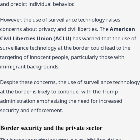
and predict individual behavior.
However, the use of surveillance technology raises
concerns about privacy and civil liberties. The
American
Civil Liberties Union (ACLU)
has warned that the use of
surveillance technology at the border could lead to the
targeting of innocent people, particularly those with
immigrant backgrounds.
Despite these concerns, the use of surveillance technology
at the border is likely to continue, with the Trump
administration emphasizing the need for increased
security and enforcement.
Border security and the private sector