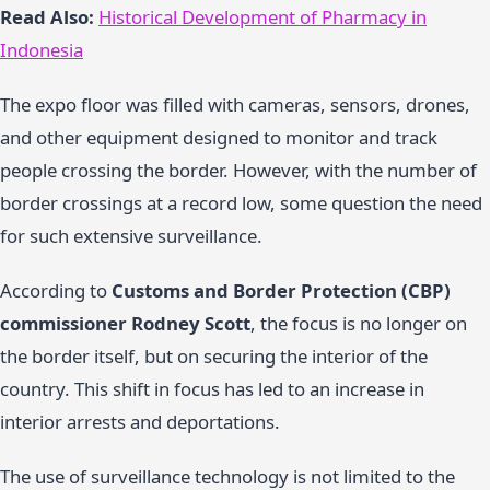
Read Also:
Historical Development of Pharmacy in
Indonesia
The expo floor was filled with cameras, sensors, drones,
and other equipment designed to monitor and track
people crossing the border. However, with the number of
border crossings at a record low, some question the need
for such extensive surveillance.
According to
Customs and Border Protection (CBP)
commissioner Rodney Scott
, the focus is no longer on
the border itself, but on securing the interior of the
country. This shift in focus has led to an increase in
interior arrests and deportations.
The use of surveillance technology is not limited to the