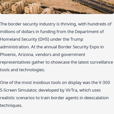
The border security industry is thriving, with hundreds of
millions of dollars in funding from the Department of
Homeland Security (DHS) under the Trump
administration. At the annual Border Security Expo in
Phoenix, Arizona, vendors and government
representatives gather to showcase the latest surveillance
tools and technologies.
One of the most insidious tools on display was the V-300
S-Screen Simulator, developed by VirTra, which uses
realistic scenarios to train border agents in deescalation
techniques.