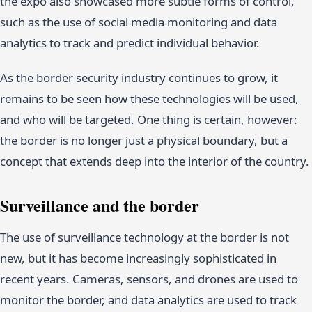
the expo also showcased more subtle forms of control,
such as the use of social media monitoring and data
analytics to track and predict individual behavior.
As the border security industry continues to grow, it
remains to be seen how these technologies will be used,
and who will be targeted. One thing is certain, however:
the border is no longer just a physical boundary, but a
concept that extends deep into the interior of the country.
Surveillance and the border
The use of surveillance technology at the border is not
new, but it has become increasingly sophisticated in
recent years. Cameras, sensors, and drones are used to
monitor the border, and data analytics are used to track