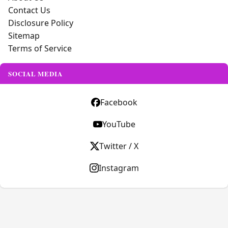
Contact Us
Disclosure Policy
Sitemap
Terms of Service
SOCIAL MEDIA
Facebook
YouTube
Twitter / X
Instagram