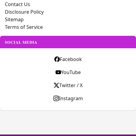
Contact Us
Disclosure Policy
Sitemap
Terms of Service
SOCIAL MEDIA
Facebook
YouTube
Twitter / X
Instagram