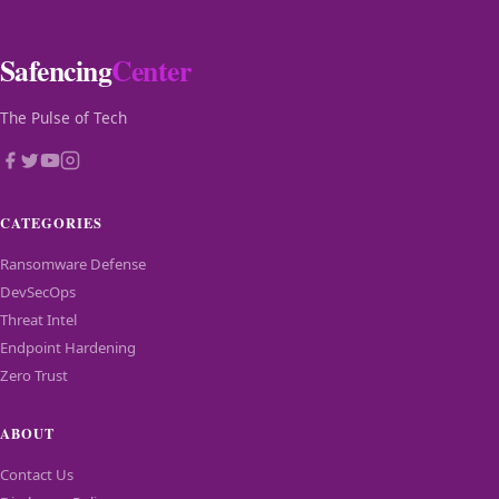
Safencing
Center
The Pulse of Tech
CATEGORIES
Ransomware Defense
DevSecOps
Threat Intel
Endpoint Hardening
Zero Trust
ABOUT
Contact Us