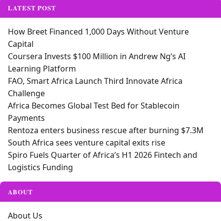
LATEST POST
How Breet Financed 1,000 Days Without Venture
Capital
Coursera Invests $100 Million in Andrew Ng’s AI
Learning Platform
FAO, Smart Africa Launch Third Innovate Africa
Challenge
Africa Becomes Global Test Bed for Stablecoin
Payments
Rentoza enters business rescue after burning $7.3M
South Africa sees venture capital exits rise
Spiro Fuels Quarter of Africa’s H1 2026 Fintech and
Logistics Funding
ABOUT
About Us