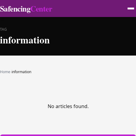
Safencing
Center
TAG
information
Home
›
information
No articles found.