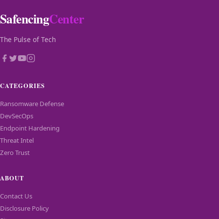
Safencing
Center
The Pulse of Tech
CATEGORIES
Ransomware Defense
DevSecOps
Endpoint Hardening
Threat Intel
Zero Trust
ABOUT
Contact Us
Disclosure Policy