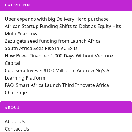
LATEST POST
Uber expands with big Delivery Hero purchase
African Startup Funding Shifts to Debt as Equity Hits
Multi-Year Low
Zazu gets seed funding from Launch Africa
South Africa Sees Rise in VC Exits
How Breet Financed 1,000 Days Without Venture
Capital
Coursera Invests $100 Million in Andrew Ng’s AI
Learning Platform
FAO, Smart Africa Launch Third Innovate Africa
Challenge
ABOUT
About Us
Contact Us