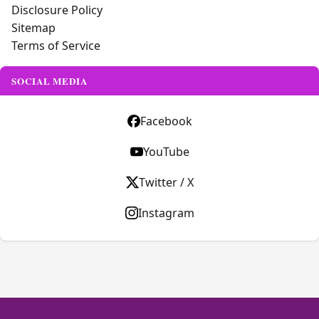
Disclosure Policy
Sitemap
Terms of Service
SOCIAL MEDIA
Facebook
YouTube
Twitter / X
Instagram