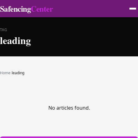
Safencing
Center
TAG
leading
Home
›
leading
No articles found.