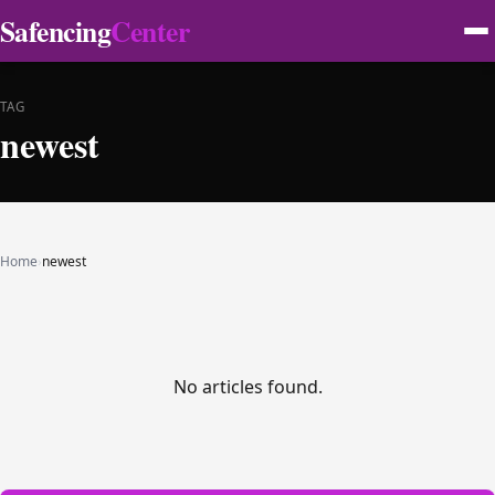
Safencing
Center
TAG
newest
Home
›
newest
No articles found.