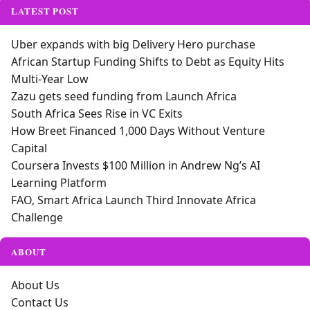
LATEST POST
Uber expands with big Delivery Hero purchase
African Startup Funding Shifts to Debt as Equity Hits
Multi-Year Low
Zazu gets seed funding from Launch Africa
South Africa Sees Rise in VC Exits
How Breet Financed 1,000 Days Without Venture
Capital
Coursera Invests $100 Million in Andrew Ng’s AI
Learning Platform
FAO, Smart Africa Launch Third Innovate Africa
Challenge
ABOUT
About Us
Contact Us