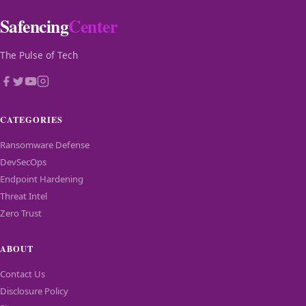
Safencing
Center
The Pulse of Tech
CATEGORIES
Ransomware Defense
DevSecOps
Endpoint Hardening
Threat Intel
Zero Trust
ABOUT
Contact Us
Disclosure Policy