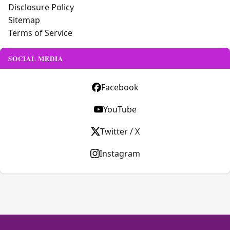
Disclosure Policy
Sitemap
Terms of Service
SOCIAL MEDIA
Facebook
YouTube
Twitter / X
Instagram