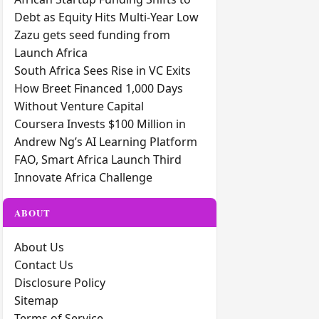
Debt as Equity Hits Multi-Year Low
Zazu gets seed funding from
Launch Africa
South Africa Sees Rise in VC Exits
How Breet Financed 1,000 Days
Without Venture Capital
Coursera Invests $100 Million in
Andrew Ng’s AI Learning Platform
FAO, Smart Africa Launch Third
Innovate Africa Challenge
ABOUT
About Us
Contact Us
Disclosure Policy
Sitemap
Terms of Service