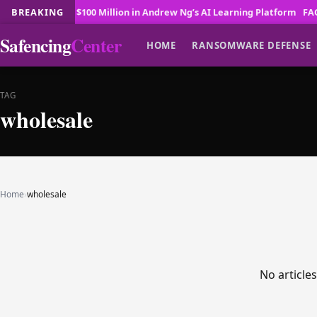
sera Invests $100 Million in Andrew Ng’s AI Learning Platform
BREAKING
FAO, Sm
Safencing
Center
HOME
RANSOMWARE DEFENSE
TAG
wholesale
Home
›
wholesale
No article