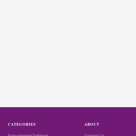
CATEGORIES
ABOUT
Ransomware Defense
Contact Us