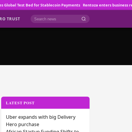
obal Test Bed for Stablecoin Payments
Rentoza enters business rescu
RO TRUST
Cari berita
LATEST POST
Uber expands with big Delivery
Hero purchase
African Startup Funding Shifts to