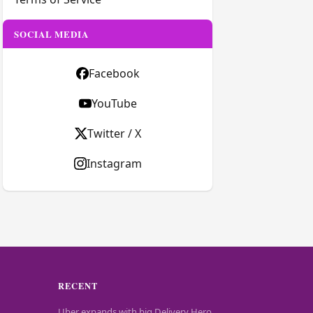
SOCIAL MEDIA
Facebook
YouTube
Twitter / X
Instagram
RECENT
Uber expands with big Delivery Hero