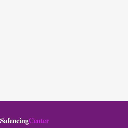
Safencing
Center