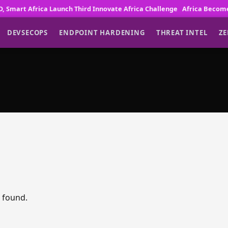
art Africa Launch Third Innovate Africa Challenge
Africa Becomes Gl
DEVSECOPS
ENDPOINT HARDENING
THREAT INTEL
ZE
s found.