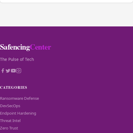
Safencing
Center
The Pulse of Tech
CATEGORIES
Ransomware Defense
DevSecOps
Endpoint Hardening
Threat Intel
Zero Trust