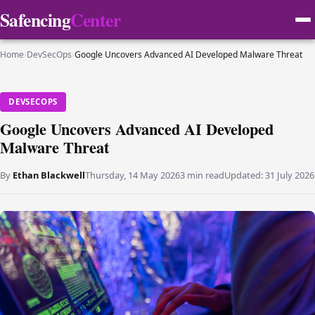
Safencing
Center
Home
›
DevSecOps
›
Google Uncovers Advanced AI Developed Malware Threat
DEVSECOPS
Google Uncovers Advanced AI Developed
Malware Threat
By
Ethan Blackwell
Thursday, 14 May 2026
3 min read
Updated:
31 July 2026