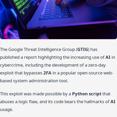
The Google Threat Intelligence Group (
GTIG
) has
published a report highlighting the increasing use of
AI
in
cybercrime, including the development of a zero-day
exploit that bypasses
2FA
in a popular open-source web-
based system administration tool.
This exploit was made possible by a
Python script
that
abuses a logic flaw, and its code bears the hallmarks of
AI
usage.