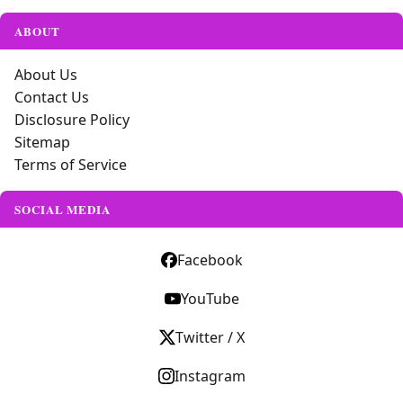
ABOUT
About Us
Contact Us
Disclosure Policy
Sitemap
Terms of Service
SOCIAL MEDIA
Facebook
YouTube
Twitter / X
Instagram