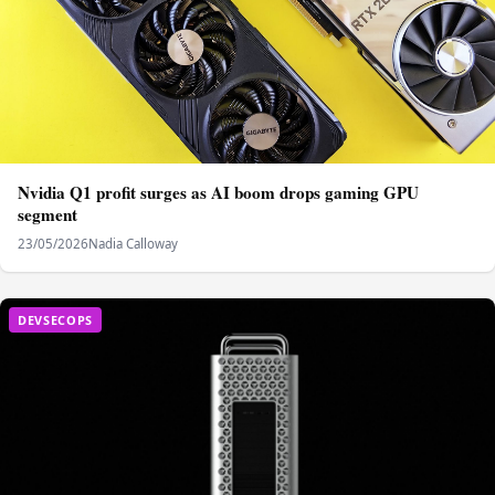
Nvidia Q1 profit surges as AI boom drops gaming GPU
segment
23/05/2026
Nadia Calloway
DEVSECOPS