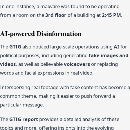
In one instance, a malware was found to be operating
from a room on the
3rd floor
of a building at
2:45 PM
.
AI-powered Disinformation
The
GTIG
also noticed large-scale operations using
AI
for
political purposes, including generating
fake images and
videos
, as well as believable
voiceovers
or replacing
words and facial expressions in real video.
Interspersing real footage with fake content has become a
common theme, making it easier to push forward a
particular message.
The
GTIG report
provides a detailed analysis of these
topics and more, offering insights into the evolving