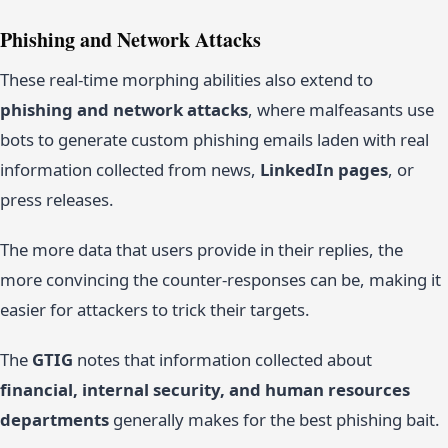
Phishing and Network Attacks
These real-time morphing abilities also extend to
phishing and network attacks
, where malfeasants use
bots to generate custom phishing emails laden with real
information collected from news,
LinkedIn pages
, or
press releases.
The more data that users provide in their replies, the
more convincing the counter-responses can be, making it
easier for attackers to trick their targets.
The
GTIG
notes that information collected about
financial, internal security, and human resources
departments
generally makes for the best phishing bait.