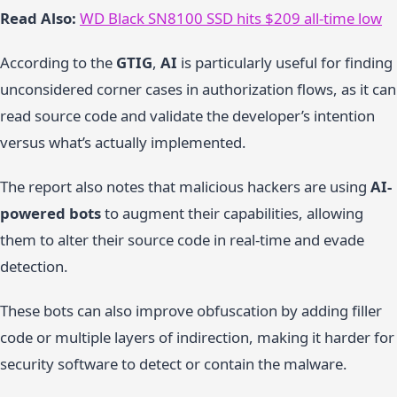
Read Also:
WD Black SN8100 SSD hits $209 all-time low
According to the
GTIG
,
AI
is particularly useful for finding
unconsidered corner cases in authorization flows, as it can
read source code and validate the developer’s intention
versus what’s actually implemented.
The report also notes that malicious hackers are using
AI-
powered bots
to augment their capabilities, allowing
them to alter their source code in real-time and evade
detection.
These bots can also improve obfuscation by adding filler
code or multiple layers of indirection, making it harder for
security software to detect or contain the malware.