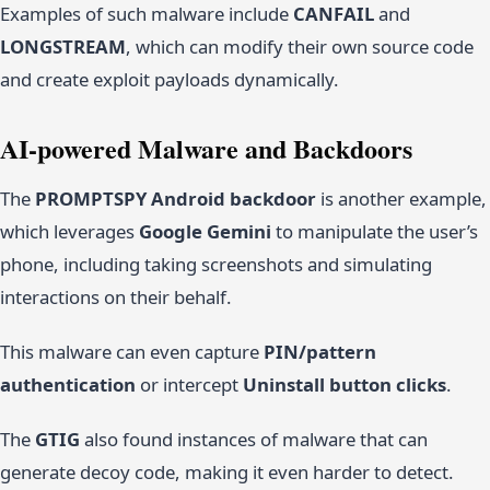
Examples of such malware include
CANFAIL
and
LONGSTREAM
, which can modify their own source code
and create exploit payloads dynamically.
AI-powered Malware and Backdoors
The
PROMPTSPY Android backdoor
is another example,
which leverages
Google Gemini
to manipulate the user’s
phone, including taking screenshots and simulating
interactions on their behalf.
This malware can even capture
PIN/pattern
authentication
or intercept
Uninstall button clicks
.
The
GTIG
also found instances of malware that can
generate decoy code, making it even harder to detect.