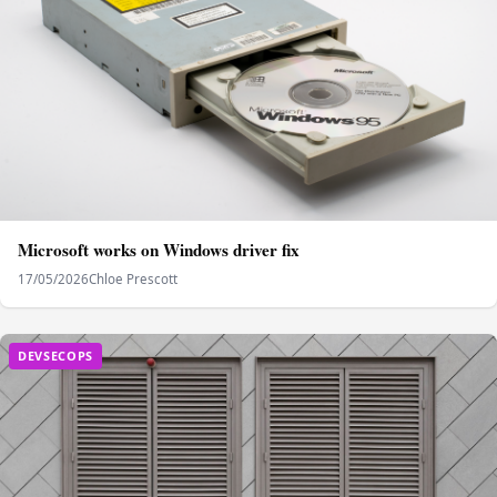
Microsoft works on Windows driver fix
17/05/2026
Chloe Prescott
DEVSECOPS