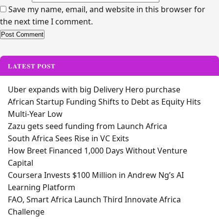
Save my name, email, and website in this browser for
the next time I comment.
Alternative:
LATEST POST
Uber expands with big Delivery Hero purchase
African Startup Funding Shifts to Debt as Equity Hits
Multi-Year Low
Zazu gets seed funding from Launch Africa
South Africa Sees Rise in VC Exits
How Breet Financed 1,000 Days Without Venture
Capital
Coursera Invests $100 Million in Andrew Ng’s AI
Learning Platform
FAO, Smart Africa Launch Third Innovate Africa
Challenge