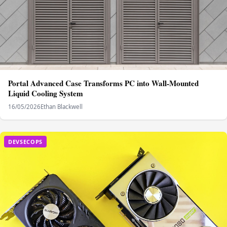
Portal Advanced Case Transforms PC into Wall-Mounted
Liquid Cooling System
16/05/2026
Ethan Blackwell
DEVSECOPS