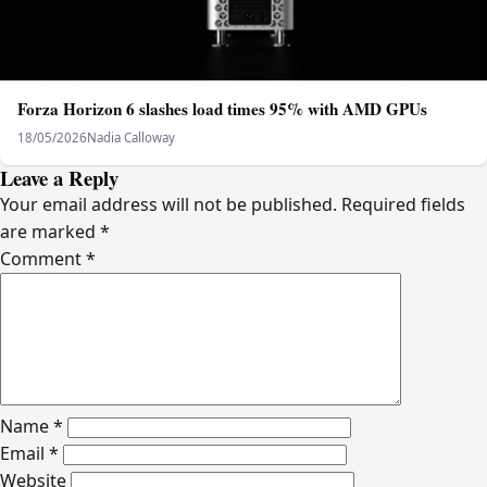
Forza Horizon 6 slashes load times 95% with AMD GPUs
18/05/2026
Nadia Calloway
Leave a Reply
Your email address will not be published.
Required fields
are marked
*
Comment
*
Name
*
Email
*
Website