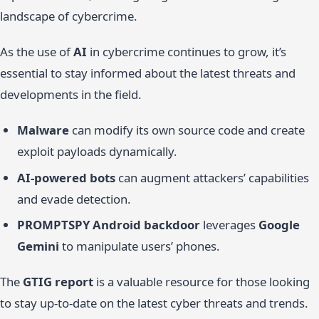
landscape of cybercrime.
As the use of
AI
in cybercrime continues to grow, it’s
essential to stay informed about the latest threats and
developments in the field.
Malware
can modify its own source code and create
exploit payloads dynamically.
AI-powered bots
can augment attackers’ capabilities
and evade detection.
PROMPTSPY Android backdoor
leverages
Google
Gemini
to manipulate users’ phones.
The
GTIG report
is a valuable resource for those looking
to stay up-to-date on the latest cyber threats and trends.