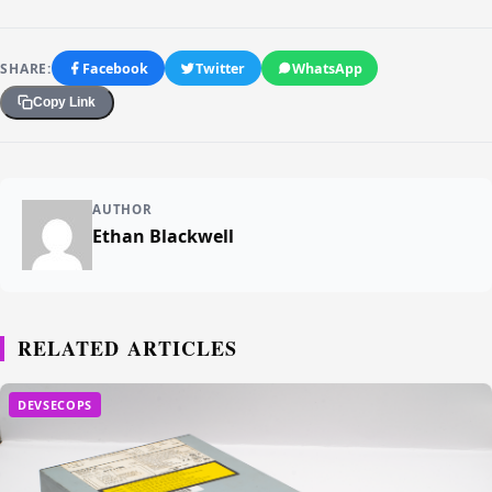
SHARE:
Facebook
Twitter
WhatsApp
Copy Link
AUTHOR
Ethan Blackwell
RELATED ARTICLES
DEVSECOPS